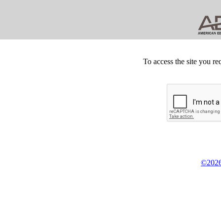
To access the site you re
©2026