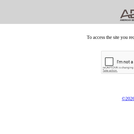
To access the site you re
©2026