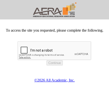
To access the site you requested, please complete the following.
©2026 All Academic, Inc.