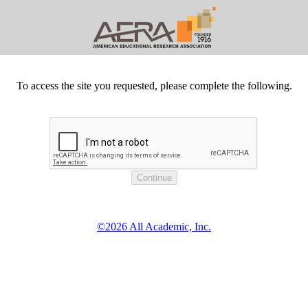
To access the site you requested, please complete the following.
©2026 All Academic, Inc.