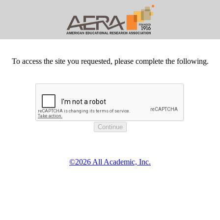
To access the site you requested, please complete the following.
©2026 All Academic, Inc.