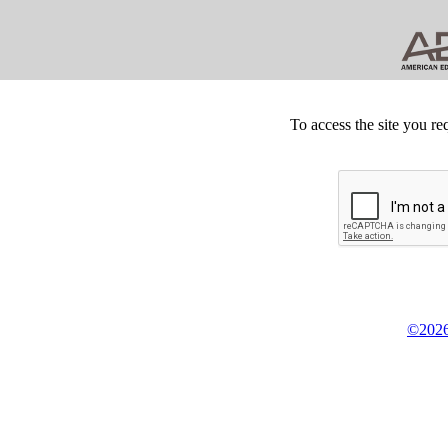
To access the site you re
©2026