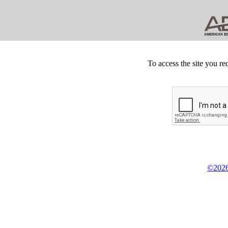
To access the site you re
©2026