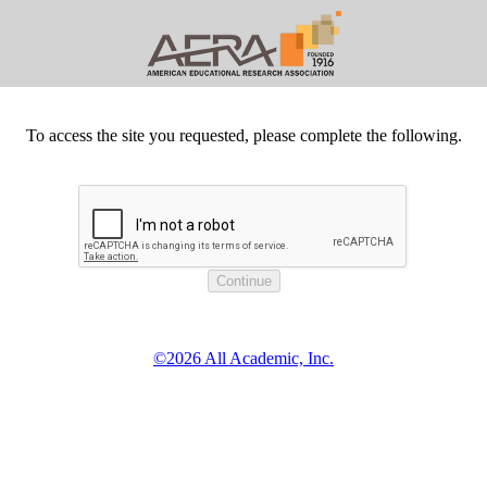
To access the site you requested, please complete the following.
©2026 All Academic, Inc.