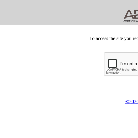
To access the site you re
©2026