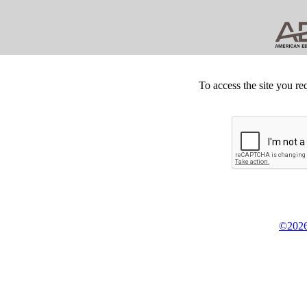
To access the site you re
©2026