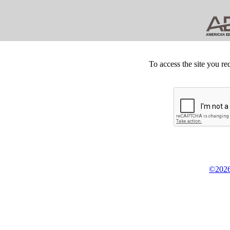
To access the site you re
©2026