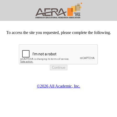
To access the site you requested, please complete the following.
©2026 All Academic, Inc.