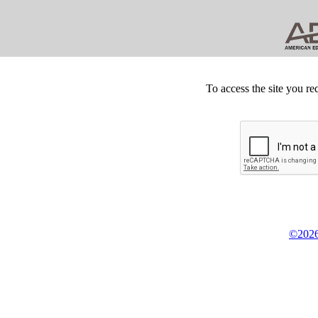
To access the site you re
©2026