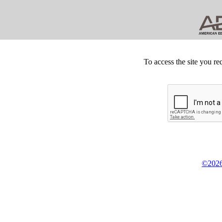
To access the site you re
©2026