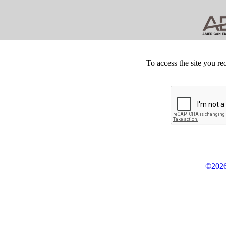
To access the site you re
©2026