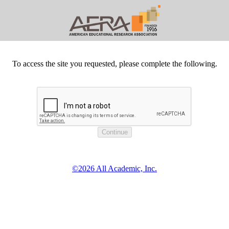
To access the site you requested, please complete the following.
©2026 All Academic, Inc.