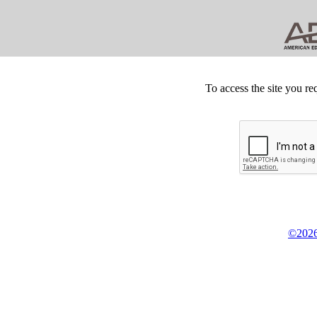
To access the site you re
©2026