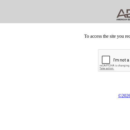
To access the site you re
©2026