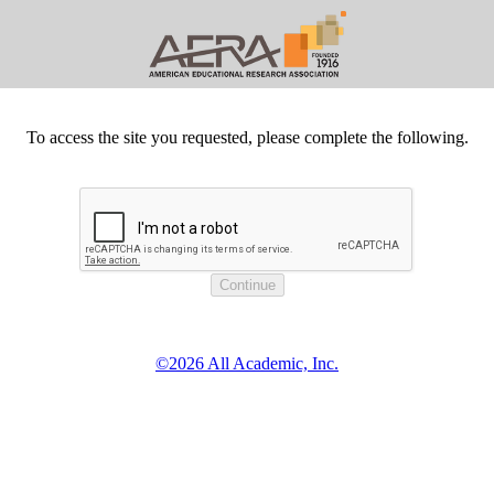
To access the site you requested, please complete the following.
©2026 All Academic, Inc.