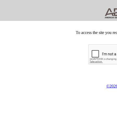
To access the site you re
©2026