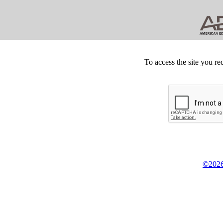
To access the site you re
©2026