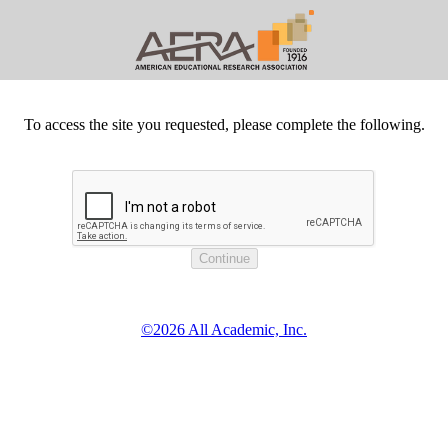
To access the site you requested, please complete the following.
©2026 All Academic, Inc.