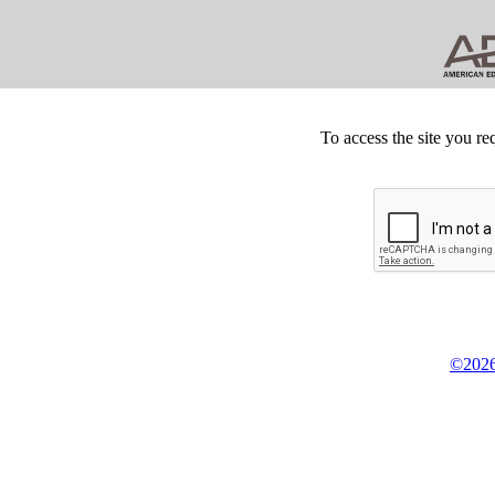
To access the site you re
©2026