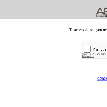
To access the site you re
©2026