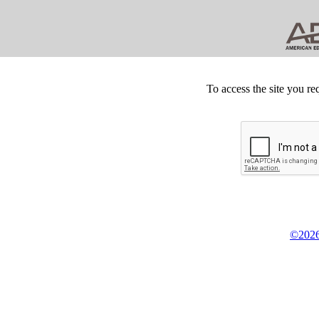
To access the site you re
©2026