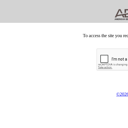
To access the site you re
©2026