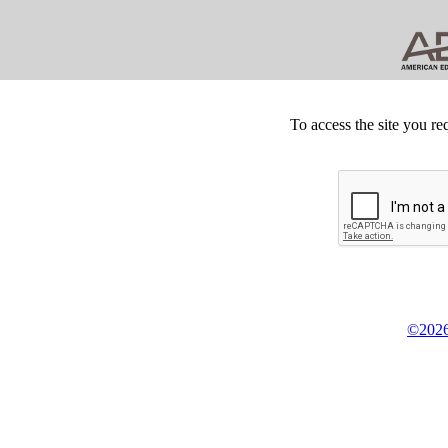
To access the site you re
©2026