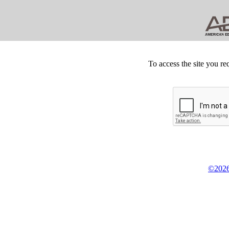
To access the site you re
©2026