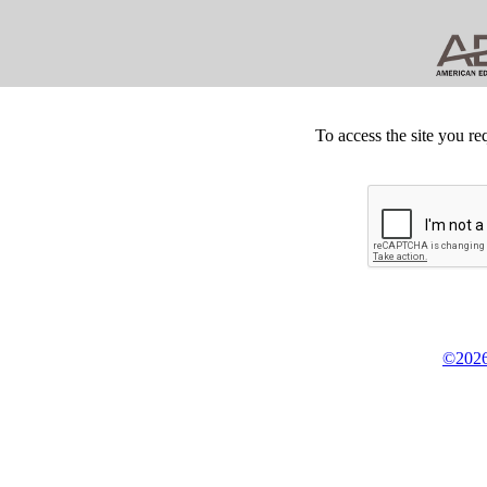
To access the site you re
©2026