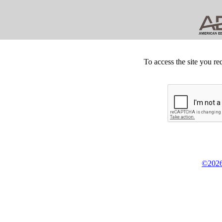
To access the site you re
©2026