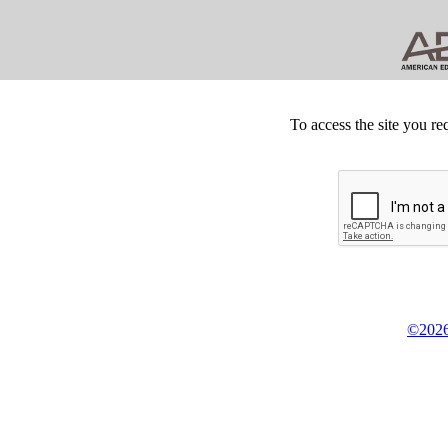
To access the site you re
©2026