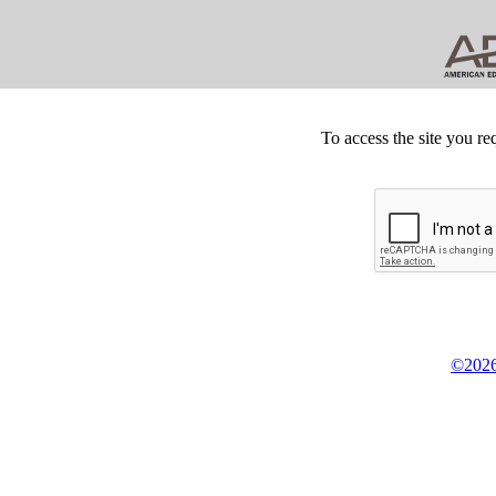
To access the site you re
©2026