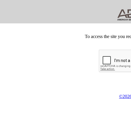
To access the site you re
©2026