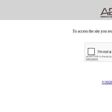
To access the site you re
©2026