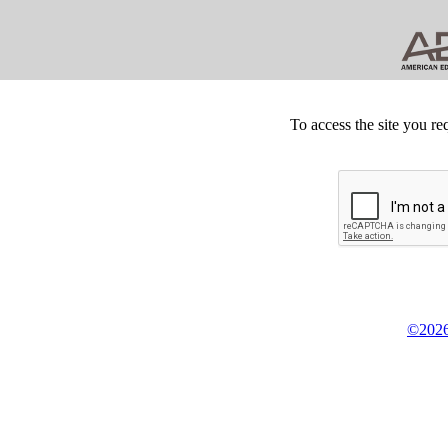
To access the site you re
©2026