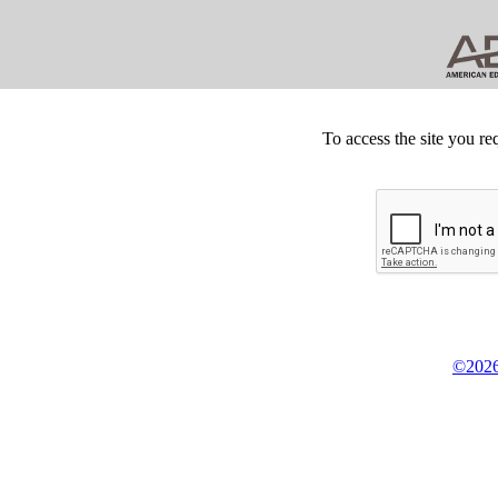
To access the site you re
©2026