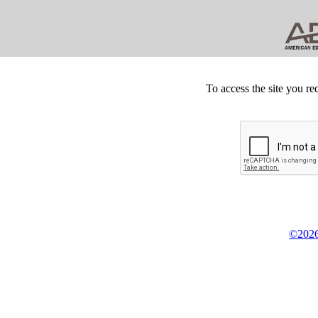
To access the site you re
©2026