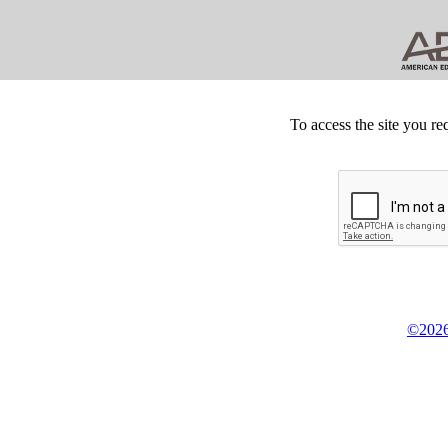
To access the site you re
©2026