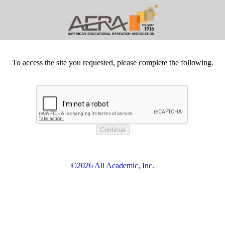
To access the site you requested, please complete the following.
©2026 All Academic, Inc.