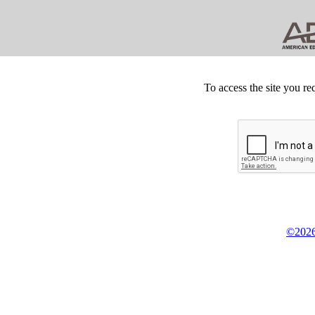
To access the site you re
©2026