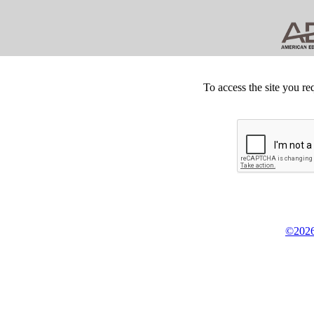
To access the site you re
©2026