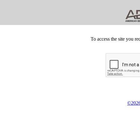
To access the site you re
©2026