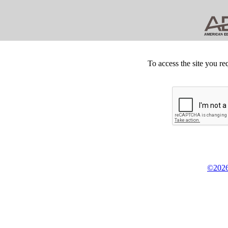
To access the site you re
©2026