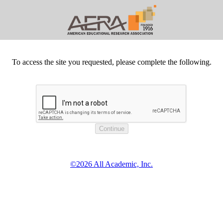
To access the site you requested, please complete the following.
©2026 All Academic, Inc.