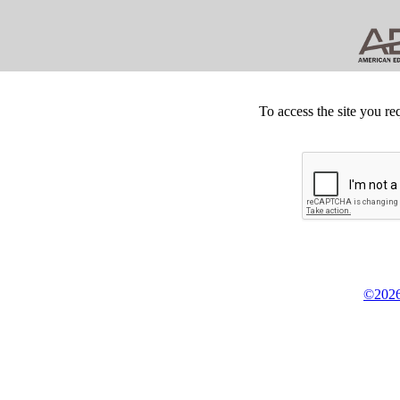
To access the site you re
©2026