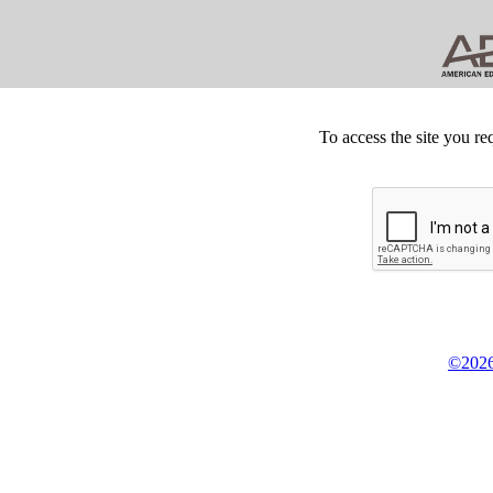
To access the site you re
©2026