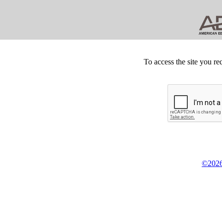
To access the site you re
©2026