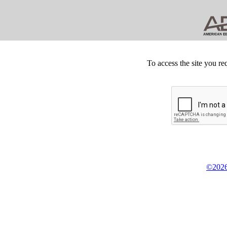
To access the site you re
©2026