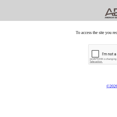
To access the site you re
©2026