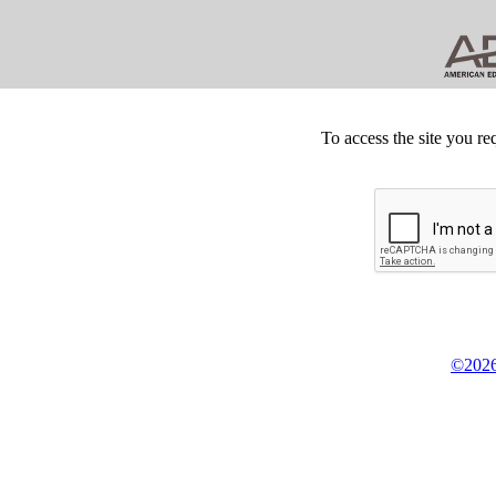
To access the site you re
©2026